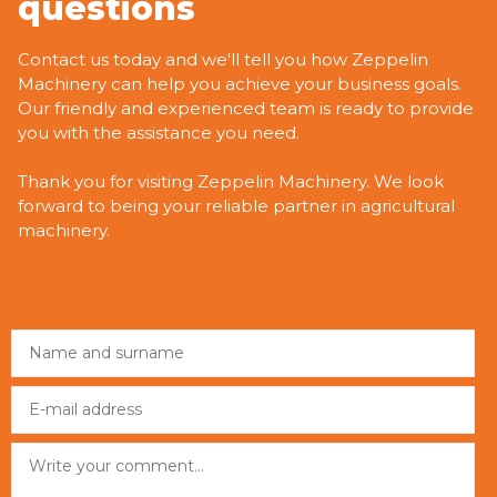
questions
Contact us today and we'll tell you how Zeppelin
Machinery can help you achieve your business goals.
Our friendly and experienced team is ready to provide
you with the assistance you need.
Thank you for visiting Zeppelin Machinery. We look
forward to being your reliable partner in agricultural
machinery.