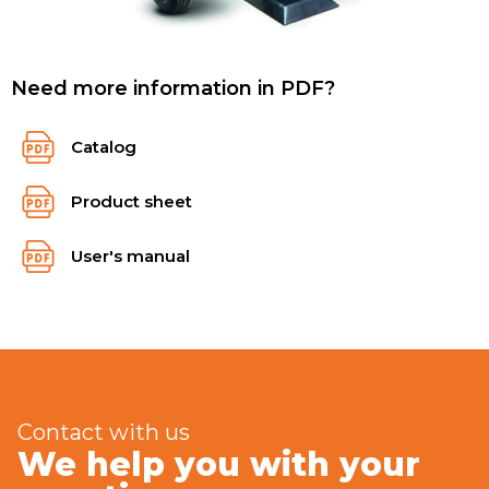
Need more information in PDF?
Catalog
Product sheet
User's manual
Contact with us
We help you with your