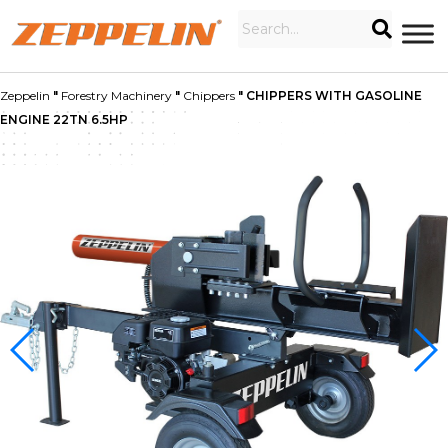
Zeppelin
"
Forestry Machinery
"
Chippers
"
CHIPPERS WITH GASOLINE
ENGINE 22TN 6.5HP