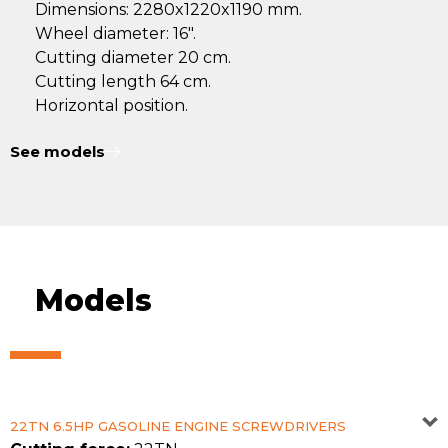
Dimensions: 2280x1220x1190 mm.
Wheel diameter: 16".
Cutting diameter 20 cm.
Cutting length 64 cm.
Horizontal position.
See models
Models
22TN 6.5HP GASOLINE ENGINE SCREWDRIVERS