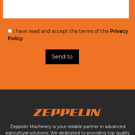
I have read and accept the terms of the
Privacy
Policy
.
Zeppelin Machinery is your reliable partner in advanced
agricultural solutions. We dedicated to providing top quality