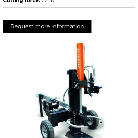
Cutting force:
22TN
Request more information