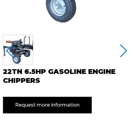
22TN 6.5HP GASOLINE ENGINE
CHIPPERS
Request more information