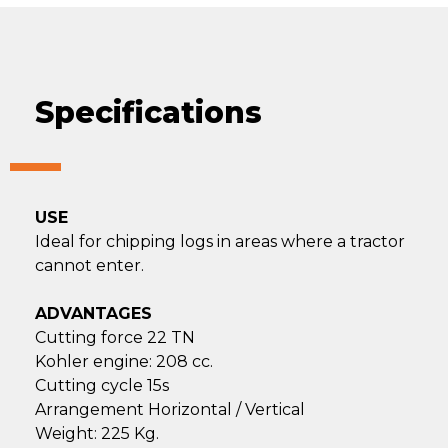
Specifications
USE
Ideal for chipping logs in areas where a tractor
cannot enter.
ADVANTAGES
Cutting force 22 TN
Kohler engine: 208 cc.
Cutting cycle 15s
Arrangement Horizontal / Vertical
Weight: 225 Kg.