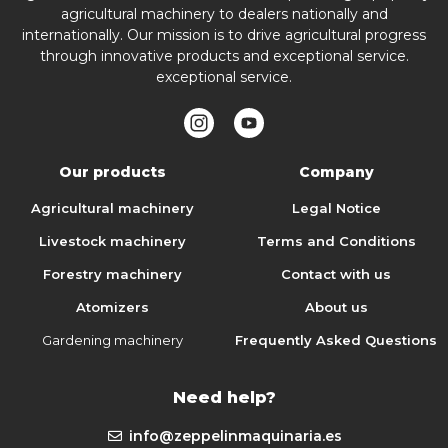
agricultural machinery to dealers nationally and
internationally. Our mission is to drive agricultural progress
through innovative products and exceptional service.
exceptional service.
Our products
Company
Agricultural machinery
Legal Notice
Livestock machinery
Terms and Conditions
Forestry machinery
Contact with us
Atomizers
About us
Gardening machinery
Frequently Asked Questions
Need help?
info@zeppelinmaquinaria.es