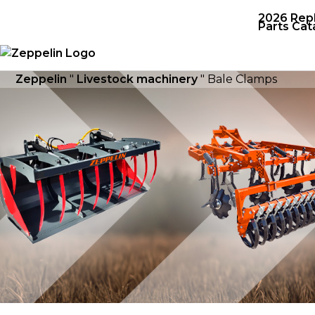
2026 Rep
Parts Cat
Zeppelin
"
Livestock machinery
"
Bale Clamps