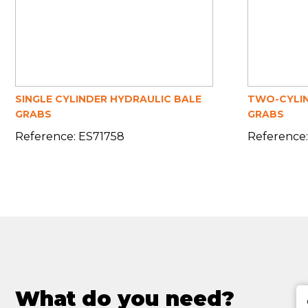
SINGLE CYLINDER HYDRAULIC BALE
TWO-CYLIN
GRABS
GRABS
Reference: ES71758
Reference:
What do you need?