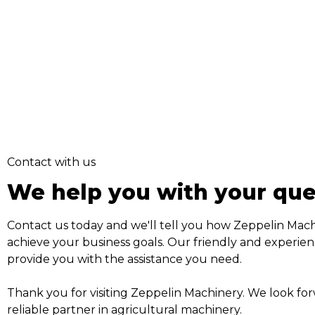
Contact with us
We help you with your que
Contact us today and we'll tell you how Zeppelin Mac
achieve your business goals. Our friendly and experien
provide you with the assistance you need.
Thank you for visiting Zeppelin Machinery. We look fo
reliable partner in agricultural machinery.