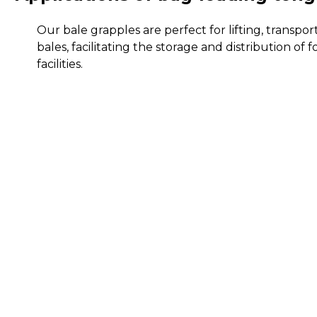
Our bale grapples are perfect for lifting, transpo
bales, facilitating the storage and distribution of f
facilities.