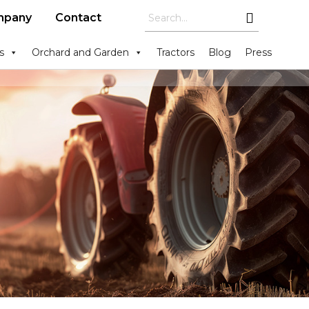
mpany
Contact
s
Orchard and Garden
Tractors
Blog
Press