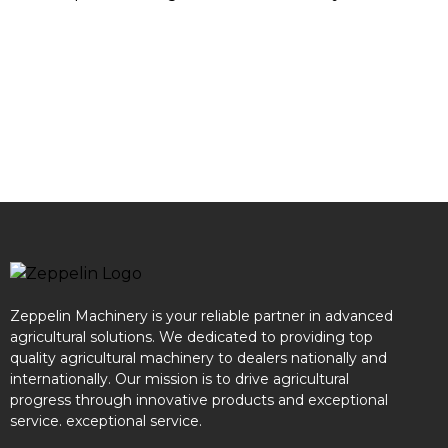
Zeppelin Machinery is your reliable partner in advanced
agricultural solutions. We dedicated to providing top
quality agricultural machinery to dealers nationally and
internationally. Our mission is to drive agricultural
progress through innovative products and exceptional
service. exceptional service.