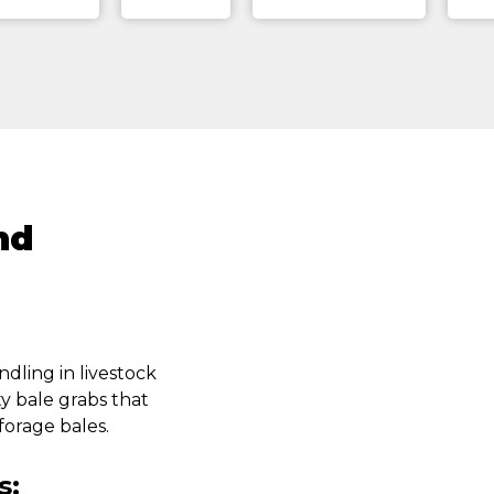
nd
ndling in livestock
ty bale grabs that
forage bales.
s: