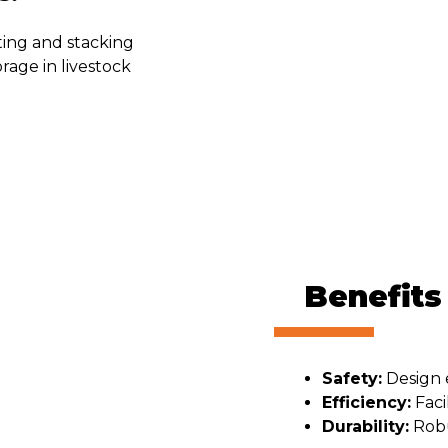
rting and stacking
orage in livestock
Benefits
Safety:
Design e
Efficiency:
Faci
Durability:
Robu