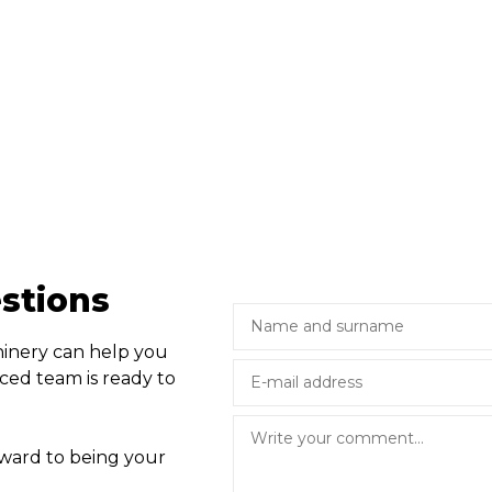
stions
hinery can help you
ced team is ready to
rward to being your