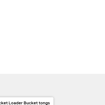
cket Loader Bucket tongs