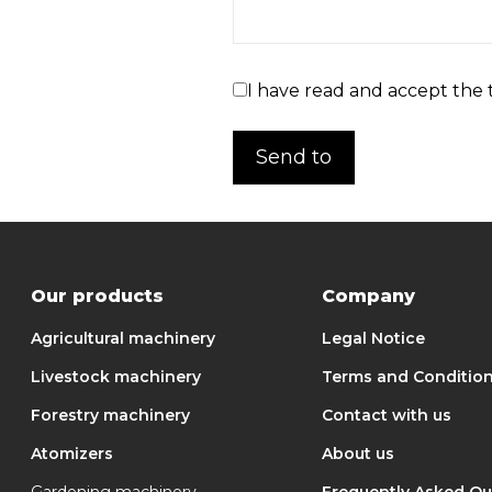
I have read and accept the 
Our products
Company
Agricultural machinery
Legal Notice
Livestock machinery
Terms and Conditio
Forestry machinery
Contact with us
Atomizers
About us