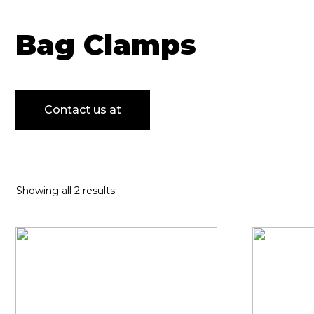
Bag Clamps
Contact us at
Showing all 2 results