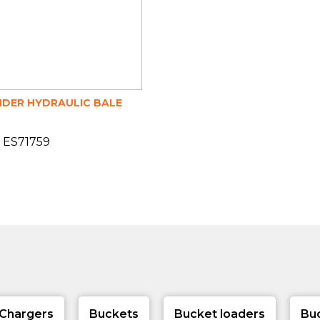
DER HYDRAULIC BALE
 ES71759
Chargers
Buckets
Bucket loaders
Bu