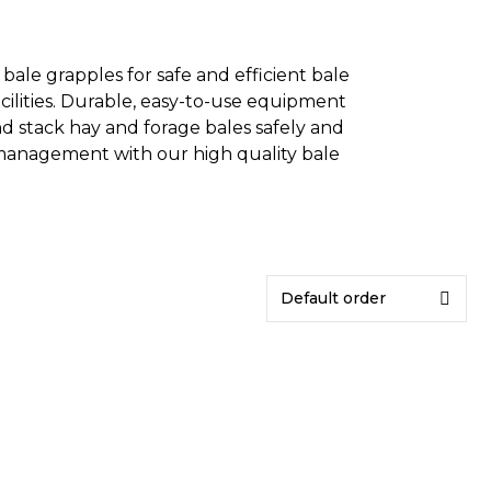
ale grapples for safe and efficient bale
acilities. Durable, easy-to-use equipment
and stack hay and forage bales safely and
 management with our high quality bale