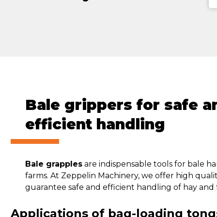
Bale grippers for safe a
efficient handling
Bale grapples
are indispensable tools for bale ha
farms. At Zeppelin Machinery, we offer high quali
guarantee safe and efficient handling of hay and 
Applications of bag-loading tong