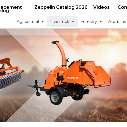
lacement
Zeppelin Catalog 2026
Videos
Co
alog
Agricultural
Livestock
Forestry
Atomizer