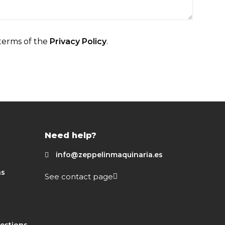
terms of the
Privacy Policy
.
Need help?
info@zeppelinmaquinaria.es
ns
See contact page