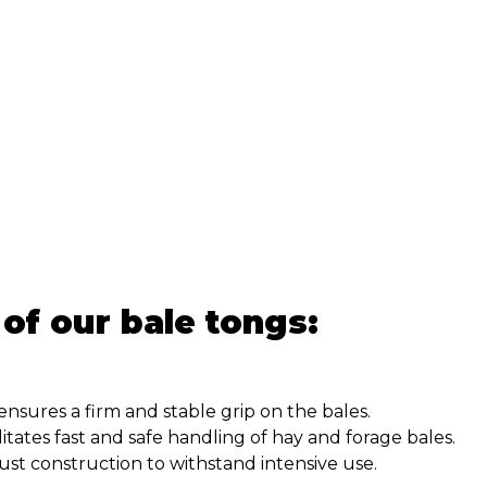
 of our bale tongs:
nsures a firm and stable grip on the bales.
litates fast and safe handling of hay and forage bales.
st construction to withstand intensive use.