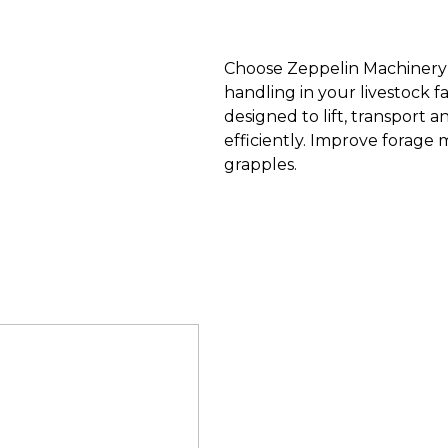
Choose Zeppelin Machinery b
handling in your livestock f
designed to lift, transport 
efficiently. Improve forage
grapples.