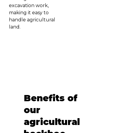
excavation work,
making it easy to
handle agricultural
land.
Benefits of
our
agricultural