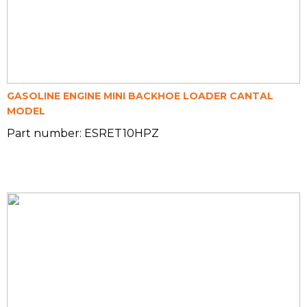
GASOLINE ENGINE MINI BACKHOE LOADER CANTAL
MODEL
Part number: ESRET10HPZ