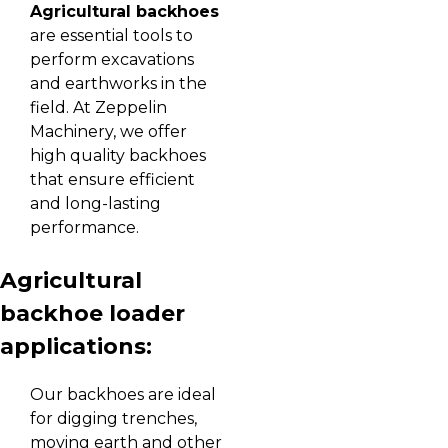
Agricultural backhoes
are essential tools to
perform excavations
and earthworks in the
field. At Zeppelin
Machinery, we offer
high quality backhoes
that ensure efficient
and long-lasting
performance.
Agricultural
backhoe loader
applications:
Our backhoes are ideal
for digging trenches,
moving earth and other