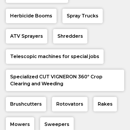
Herbicide Booms
Spray Trucks
ATV Sprayers
Shredders
Telescopic machines for special jobs
Specialized CUT VIGNERON 360º Crop
Clearing and Weeding
Brushcutters
Rotovators
Rakes
Mowers
Sweepers