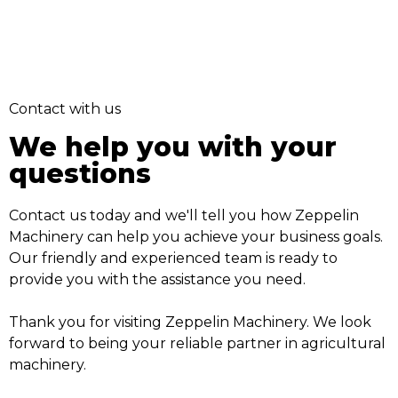
Contact with us
We help you with your
questions
Contact us today and we'll tell you how Zeppelin
Machinery can help you achieve your business goals.
Our friendly and experienced team is ready to
provide you with the assistance you need.
Thank you for visiting Zeppelin Machinery. We look
forward to being your reliable partner in agricultural
machinery.