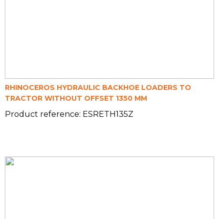
RHINOCEROS HYDRAULIC BACKHOE LOADERS TO
TRACTOR WITHOUT OFFSET 1350 MM
Product reference: ESRETH135Z