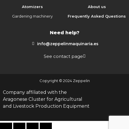
Atomizers
About us
Gardening machinery
Frequently Asked Questions
Need help?
info@zeppelinmaquinaria.es
See contact page
Copyright © 2024 Zeppelin
Company affiliated with the
Aragonese Cluster for Agricultural
and Livestock Production Equipment