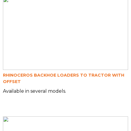
RHINOCEROS BACKHOE LOADERS TO TRACTOR WITH
OFFSET
Available in several models.