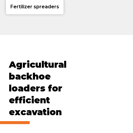
Fertilizer spreaders
Agricultural
backhoe
loaders for
efficient
excavation