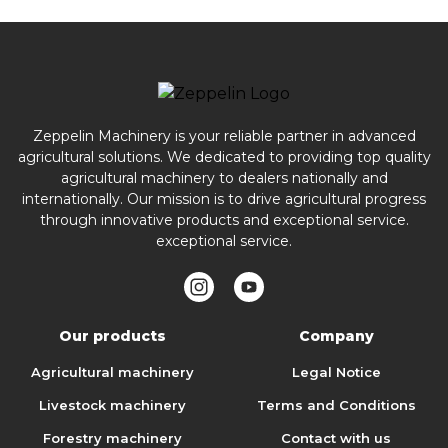
Zeppelin Machinery is your reliable partner in advanced
agricultural solutions. We dedicated to providing top quality
agricultural machinery to dealers nationally and
internationally. Our mission is to drive agricultural progress
through innovative products and exceptional service.
exceptional service.
Our products
Company
Agricultural machinery
Legal Notice
Livestock machinery
Terms and Conditions
Forestry machinery
Contact with us