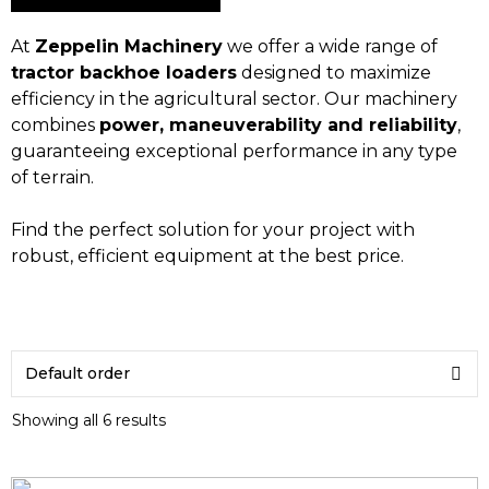
At
Zeppelin Machinery
we offer a wide range of
tractor backhoe loaders
designed to maximize
efficiency in the agricultural sector. Our machinery
combines
power, maneuverability and reliability
,
guaranteeing exceptional performance in any type
of terrain.
Find the perfect solution for your project with
robust, efficient equipment at the best price.
Showing all 6 results