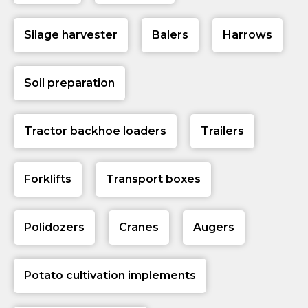
Silage harvester
Balers
Harrows
Soil preparation
Tractor backhoe loaders
Trailers
Forklifts
Transport boxes
Polidozers
Cranes
Augers
Potato cultivation implements