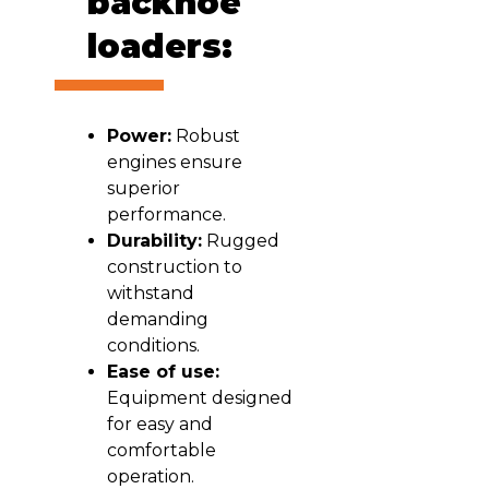
backhoe
loaders:
Power:
Robust
engines ensure
superior
performance.
Durability:
Rugged
construction to
withstand
demanding
conditions.
Ease of use:
Equipment designed
for easy and
comfortable
operation.