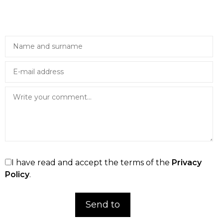
I have read and accept the terms of the
Privacy
Policy
.