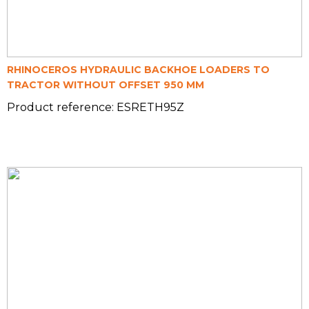
RHINOCEROS HYDRAULIC BACKHOE LOADERS TO
TRACTOR WITHOUT OFFSET 950 MM
Product reference: ESRETH95Z