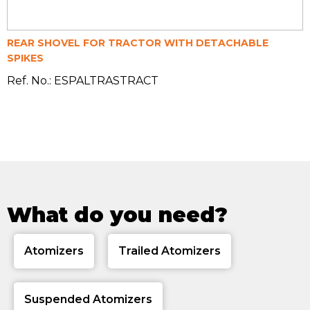
REAR SHOVEL FOR TRACTOR WITH DETACHABLE
SPIKES
Ref. No.: ESPALTRASTRACT
What do you need?
Atomizers
Trailed Atomizers
Suspended Atomizers