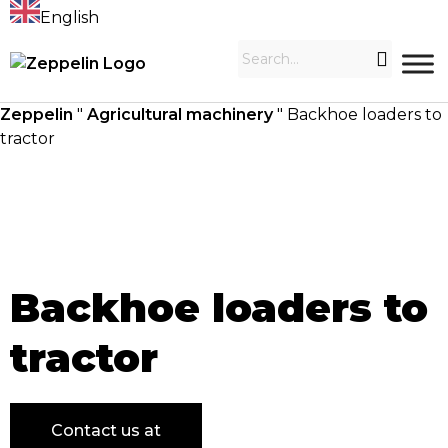
English
Zeppelin
"
Agricultural machinery
"
Backhoe loaders to
tractor
Backhoe loaders to
tractor
Contact us at