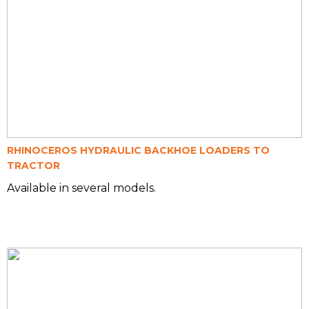
RHINOCEROS HYDRAULIC BACKHOE LOADERS TO
TRACTOR
Available in several models.