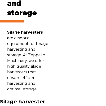
and
storage
Silage harvesters
are essential
equipment for forage
harvesting and
storage. At Zeppelin
Machinery, we offer
high quality silage
harvesters that
ensure efficient
harvesting and
optimal storage.
Silage harvester