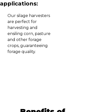
applications:
Our silage harvesters
are perfect for
harvesting and
ensiling corn, pasture
and other forage
crops, guaranteeing
forage quality.
Benefits of