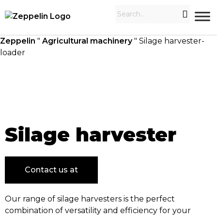
Zeppelin
"
Agricultural machinery
"
Silage harvester-
loader
Silage harvester
Contact us at
Our range of silage harvesters is the perfect
combination of versatility and efficiency for your