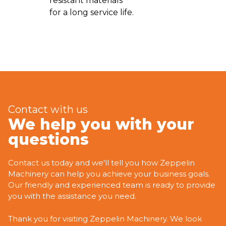
resistant materials
for a long service life.
Contact with us
We help you with your
questions
Contact us today and we'll tell you how Zeppelin
Machinery can help you achieve your business goals.
Our friendly and experienced team is ready to provide
you with the assistance you need.
Thank you for visiting Zeppelin Machinery. We look