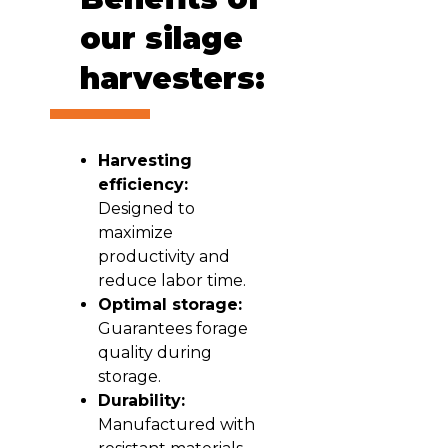
our silage
harvesters:
Harvesting
efficiency:
Designed to
maximize
productivity and
reduce labor time.
Optimal storage:
Guarantees forage
quality during
storage.
Durability:
Manufactured with