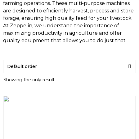
farming operations. These multi-purpose machines
are designed to efficiently harvest, process and store
forage, ensuring high quality feed for your livestock.
At Zeppelin, we understand the importance of
maximizing productivity in agriculture and offer
quality equipment that allows you to do just that.
Showing the only result