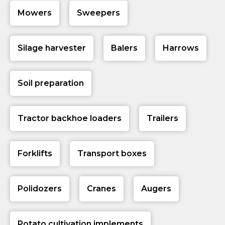
Mowers
Sweepers
Silage harvester
Balers
Harrows
Soil preparation
Tractor backhoe loaders
Trailers
Forklifts
Transport boxes
Polidozers
Cranes
Augers
Potato cultivation implements