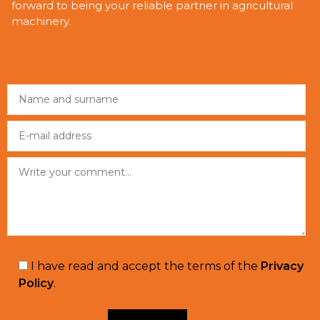
forward to being your reliable partner in agricultural
machinery.
I have read and accept the terms of the
Privacy
Policy
.