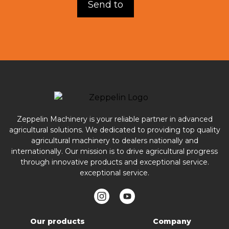
Zeppelin Machinery is your reliable partner in advanced
agricultural solutions. We dedicated to providing top quality
agricultural machinery to dealers nationally and
internationally. Our mission is to drive agricultural progress
through innovative products and exceptional service.
exceptional service.
Our products
Company