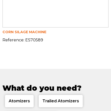
CORN SILAGE MACHINE
Reference: ES70589
What do you need?
Atomizers
Trailed Atomizers