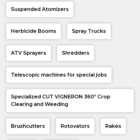
Suspended Atomizers
Herbicide Booms
Spray Trucks
ATV Sprayers
Shredders
Telescopic machines for special jobs
Specialized CUT VIGNERON 360º Crop
Clearing and Weeding
Brushcutters
Rotovators
Rakes