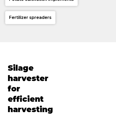
Fertilizer spreaders
Silage
harvester
for
efficient
harvesting