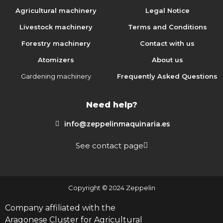
Agricultural machinery
Legal Notice
Livestock machinery
Terms and Conditions
Forestry machinery
Contact with us
Atomizers
About us
Gardening machinery
Frequently Asked Questions
Need help?
info@zeppelinmaquinaria.es
See contact page
Copyright © 2024 Zeppelin
Company affiliated with the
Aragonese Cluster for Agricultural