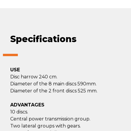
Specifications
USE
Disc harrow 240 cm.
Diameter of the 8 main discs 590mm.
Diameter of the 2 front discs 525 mm.
ADVANTAGES
10 discs.
Central power transmission group.
Two lateral groups with gears.