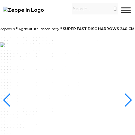
Zeppelin
"
Agricultural machinery
"
SUPER FAST DISC HARROWS 240 CM