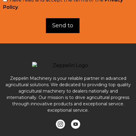
Policy
.
Zeppelin Machinery is your reliable partner in advanced
agricultural solutions. We dedicated to providing top quality
agricultural machinery to dealers nationally and
internationally. Our mission is to drive agricultural progress
through innovative products and exceptional service.
exceptional service.