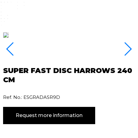
SUPER FAST DISC HARROWS 240
CM
Ref. No.: ESGRADASR9D
Request more information