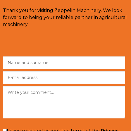
Thank you for visiting Zeppelin Machinery. We look
forward to being your reliable partner in agricultural
machinery.
I have read and accept the terms of the
Privacy