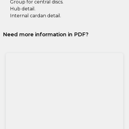
Group for central discs.
Hub detail.
Internal cardan detail.
Need more information in PDF?