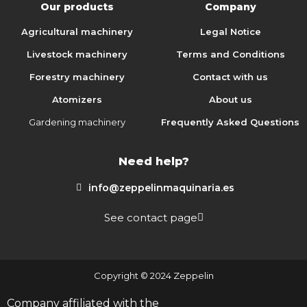
Our products
Company
Agricultural machinery
Legal Notice
Livestock machinery
Terms and Conditions
Forestry machinery
Contact with us
Atomizers
About us
Gardening machinery
Frequently Asked Questions
Need help?
info@zeppelinmaquinaria.es
See contact page
Copyright © 2024 Zeppelin
Company affiliated with the