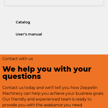
Catalog
User's manual
Contact with us
We help you with your
questions
Contact us today and we'll tell you how Zeppelin
Machinery can help you achieve your business goals.
Our friendly and experienced team is ready to
provide you with the assistance you need.