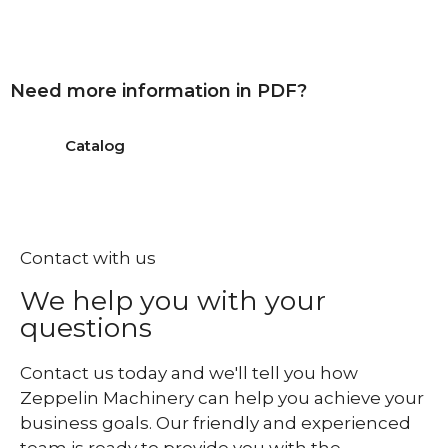
Need more information in PDF?
Catalog
Contact with us
We help you with your
questions
Contact us today and we'll tell you how
Zeppelin Machinery can help you achieve your
business goals. Our friendly and experienced