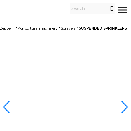
Zeppelin
"
Agricultural machinery
"
Sprayers
"
SUSPENDED SPRINKLERS