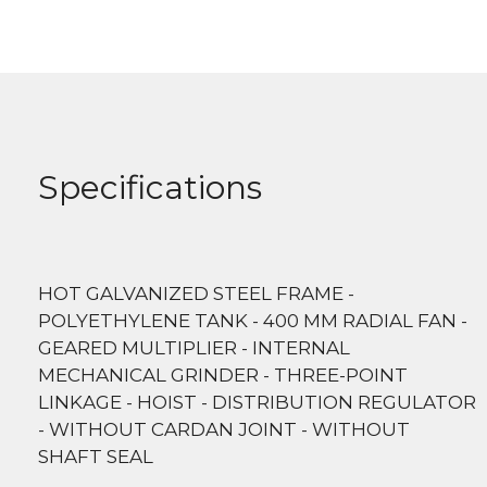
Specifications
HOT GALVANIZED STEEL FRAME -
POLYETHYLENE TANK - 400 MM RADIAL FAN -
GEARED MULTIPLIER - INTERNAL
MECHANICAL GRINDER - THREE-POINT
LINKAGE - HOIST - DISTRIBUTION REGULATOR
- WITHOUT CARDAN JOINT - WITHOUT
SHAFT SEAL