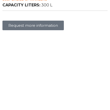
CAPACITY LITERS:
300 L
Request more information