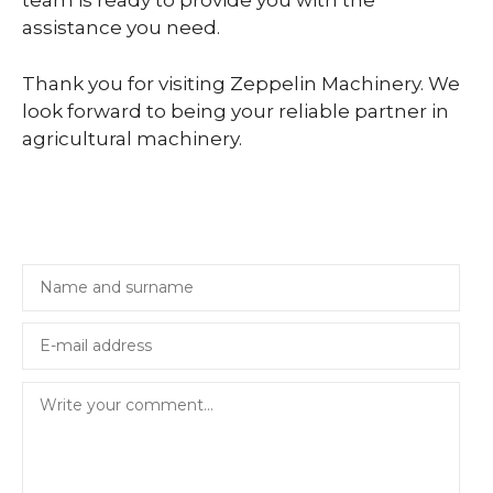
team is ready to provide you with the
assistance you need.
Thank you for visiting Zeppelin Machinery. We
look forward to being your reliable partner in
agricultural machinery.