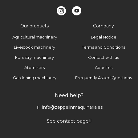
Our products
Company
Agricultural machinery
Legal Notice
Livestock machinery
Terms and Conditions
Forestry machinery
Contact with us
Atomizers
About us
Gardening machinery
Frequently Asked Questions
Need help?
info@zeppelinmaquinaria.es
See contact page