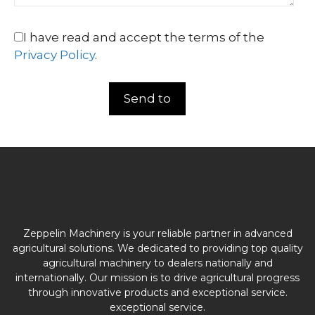
I have read and accept the terms of the
Privacy Policy
.
Zeppelin Machinery is your reliable partner in advanced
agricultural solutions. We dedicated to providing top quality
agricultural machinery to dealers nationally and
internationally. Our mission is to drive agricultural progress
through innovative products and exceptional service.
exceptional service.