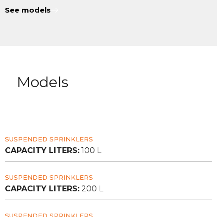
See models
Models
SUSPENDED SPRINKLERS
CAPACITY LITERS:
100 L
SUSPENDED SPRINKLERS
CAPACITY LITERS:
200 L
SUSPENDED SPRINKLERS