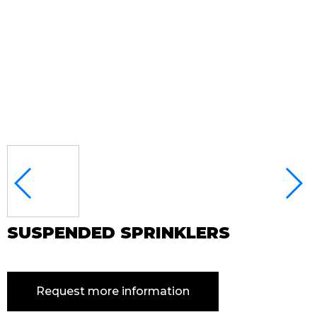
SUSPENDED SPRINKLERS
Request more information