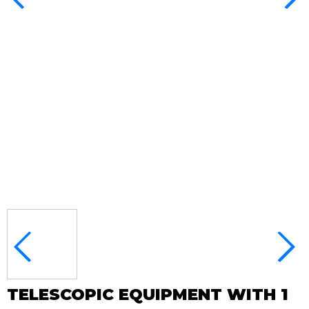
TELESCOPIC EQUIPMENT WITH 1