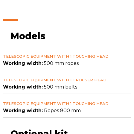
Models
TELESCOPIC EQUIPMENT WITH 1 TOUCHING HEAD
Working width:
500 mm ropes
TELESCOPIC EQUIPMENT WITH 1 TROUSER HEAD
Working width:
500 mm belts
TELESCOPIC EQUIPMENT WITH 1 TOUCHING HEAD
Working width:
Ropes 800 mm
Optional kit