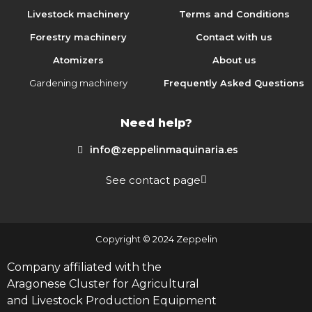
Livestock machinery
Terms and Conditions
Forestry machinery
Contact with us
Atomizers
About us
Gardening machinery
Frequently Asked Questions
Need help?
info@zeppelinmaquinaria.es
See contact page
Copyright © 2024 Zeppelin
Company affiliated with the
Aragonese Cluster for Agricultural
and Livestock Production Equipment