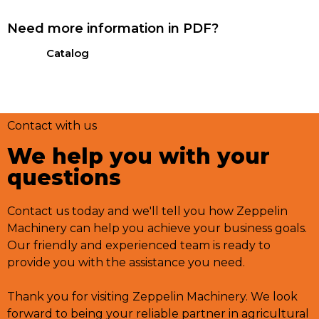
Need more information in PDF?
Catalog
Contact with us
We help you with your
questions
Contact us today and we'll tell you how Zeppelin
Machinery can help you achieve your business goals.
Our friendly and experienced team is ready to
provide you with the assistance you need.
Thank you for visiting Zeppelin Machinery. We look
forward to being your reliable partner in agricultural