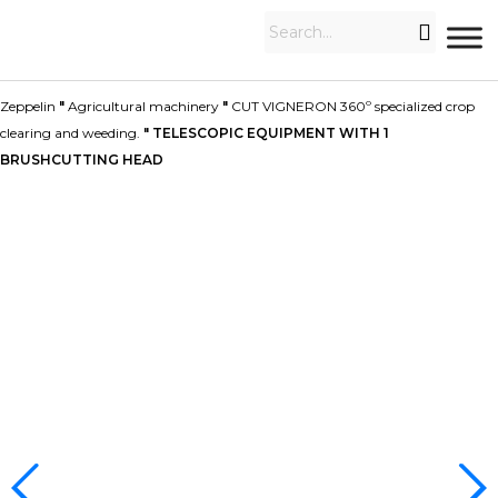
Zeppelin
"
Agricultural machinery
"
CUT VIGNERON 360º specialized crop
clearing and weeding.
"
TELESCOPIC EQUIPMENT WITH 1
BRUSHCUTTING HEAD