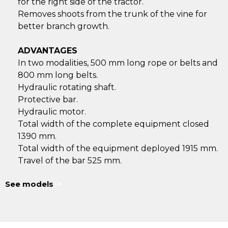
for the right side of the tractor.
Removes shoots from the trunk of the vine for
better branch growth.
ADVANTAGES
In two modalities, 500 mm long rope or belts and
800 mm long belts.
Hydraulic rotating shaft.
Protective bar.
Hydraulic motor.
Total width of the complete equipment closed
1390 mm.
Total width of the equipment deployed 1915 mm.
Travel of the bar 525 mm.
See models