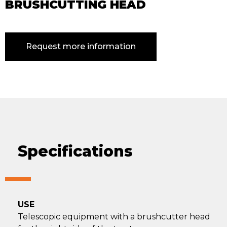
BRUSHCUTTING HEAD
Request more information
Specifications
USE
Telescopic equipment with a brushcutter head