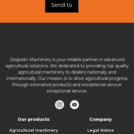
Zeppelin Machinery is your reliable partner in advanced
agricultural solutions. We dedicated to providing top quality
agricultural machinery to dealers nationally and
internationally. Our mission is to drive agricultural progress
through innovative products and exceptional service.
exceptional service.
Our products
Company
Agricultural machinery
Legal Notice