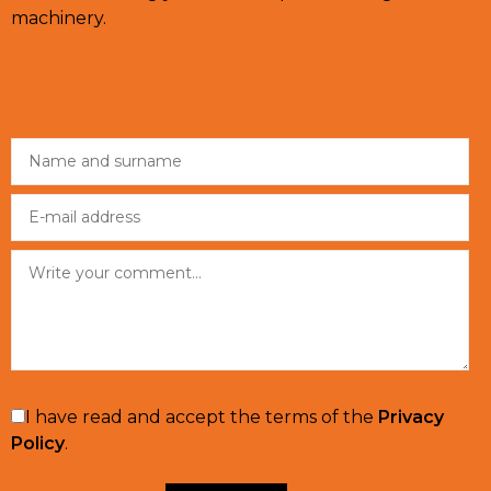
machinery.
I have read and accept the terms of the
Privacy
Policy
.