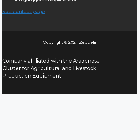
See contact page
Copyright © 2024 Zeppelin
Company affiliated with the Aragonese
Cluster for Agricultural and Livestock
Production Equipment