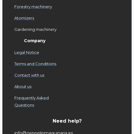
Forestry machinery
Atomizers
Gardening machinery
Company
Legal Notice
Terms and Conditions
Contact with us
About us
Frequently Asked
Questions
Need help?
info@zeppelinmaquinaria.es