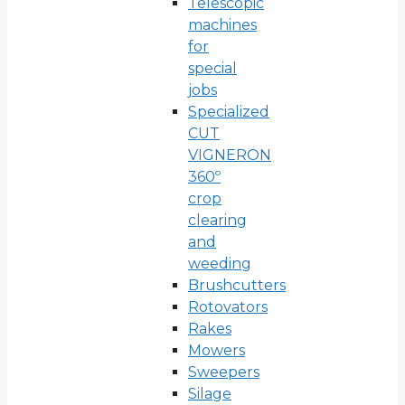
Telescopic
machines
for
special
jobs
Specialized
CUT
VIGNERON
360º
crop
clearing
and
weeding
Brushcutters
Rotovators
Rakes
Mowers
Sweepers
Silage