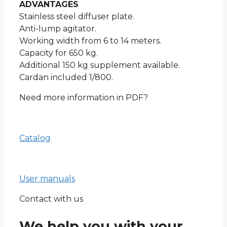
ADVANTAGES
Stainless steel diffuser plate.
Anti-lump agitator.
Working width from 6 to 14 meters.
Capacity for 650 kg.
Additional 150 kg supplement available.
Cardan included 1/800.
Need more information in PDF?
Catalog
User manuals
Contact with us
We help you with your