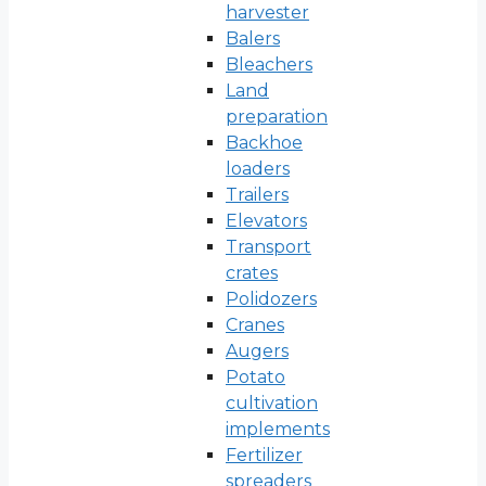
harvester
Balers
Bleachers
Land
preparation
Backhoe
loaders
Trailers
Elevators
Transport
crates
Polidozers
Cranes
Augers
Potato
cultivation
implements
Fertilizer
spreaders