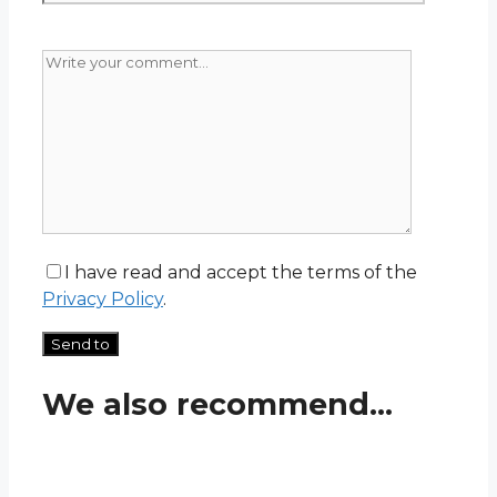
I have read and accept the terms of the
Privacy Policy
.
We also recommend...