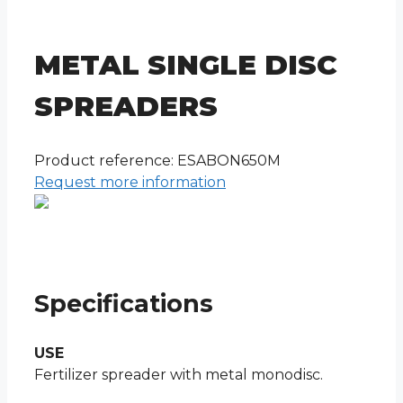
METAL SINGLE DISC
SPREADERS
Product reference: ESABON650M
Request more information
Specifications
USE
Fertilizer spreader with metal monodisc.