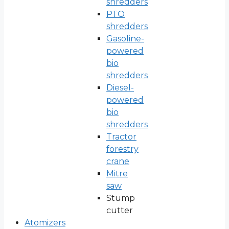
shredders
PTO
shredders
Gasoline-
powered
bio
shredders
Diesel-
powered
bio
shredders
Tractor
forestry
crane
Mitre
saw
Stump
cutter
Atomizers