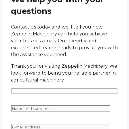
questions
Contact us today and we'll tell you how
Zeppelin Machinery can help you achieve
your business goals. Our friendly and
experienced team is ready to provide you with
the assistance you need.
Thank you for visiting Zeppelin Machinery. We
look forward to being your reliable partner in
agricultural machinery.