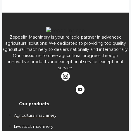
Zeppelin Machinery is your reliable partner in advanced
agricultural solutions. We dedicated to providing top quality
agricultural machinery to dealers nationally and internationally.
Our mission is to drive agricultural progress through
innovative products and exceptional service. exceptional
service.
Our products
Agricultural machinery
Livestock machinery