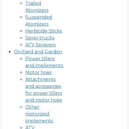
Trailed
Atomizers
Suspended
Atomizers
Herbicide Sticks
Spray trucks
ATV Sprayers
Orchard and Garden
Power tillers
and implements
Motor hoes
Attachments
and accessories
for power tillers
and motor hoes
Other
motorized
implements
ATV