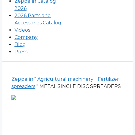
Zeppelin Catalog
2026
2026 Parts and
Accessories Catalog
Videos
Company
Blog
Press
Zeppelin
"
Agricultural machinery
"
Fertilizer
spreaders
"
METAL SINGLE DISC SPREADERS