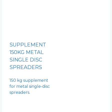
SUPPLEMENT
150KG METAL
SINGLE DISC
SPREADERS
150 kg supplement
for metal single-disc
spreaders.