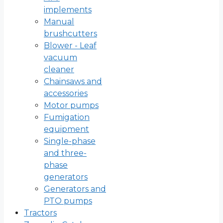
implements
Manual
brushcutters
Blower - Leaf
vacuum
cleaner
Chainsaws and
accessories
Motor pumps
Fumigation
equipment
Single-phase
and three-
phase
generators
Generators and
PTO pumps
Tractors