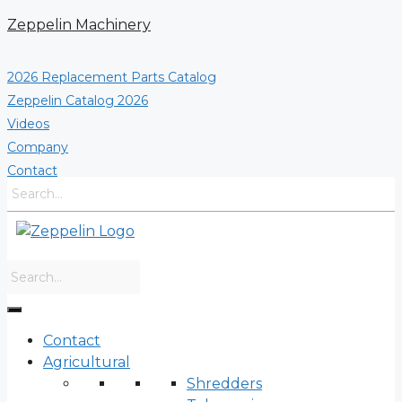
Skip
Zeppelin Machinery
to
content
2026 Replacement Parts Catalog
Zeppelin Catalog 2026
Videos
Company
Contact
Contact
Agricultural
Shredders