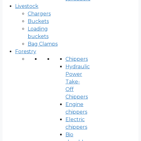
Livestock
Chargers
Buckets
Loading
buckets
Bag Clamps
Forestry
Chippers
Hydraulic
Power
Take-
Off
Chippers
Engine
chippers
Electric
chippers
Bio