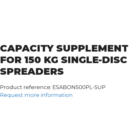
CAPACITY SUPPLEMENT
FOR 150 KG SINGLE-DISC
SPREADERS
Product reference: ESABON500PL-SUP
Request more information