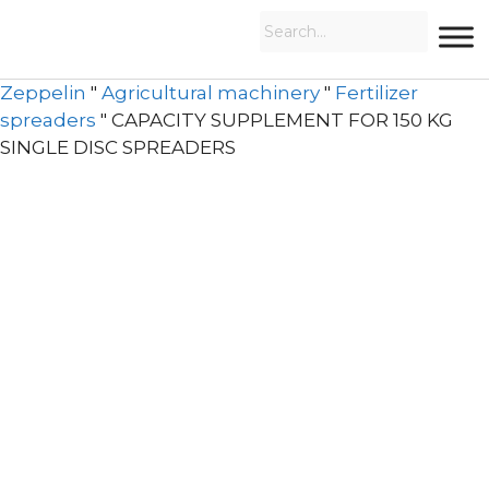
Zeppelin
"
Agricultural machinery
"
Fertilizer
spreaders
"
CAPACITY SUPPLEMENT FOR 150 KG
SINGLE DISC SPREADERS