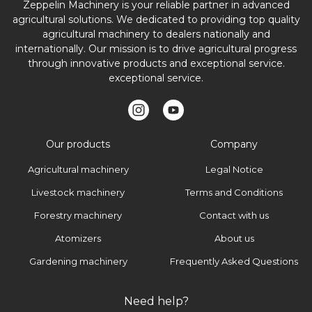
Zeppelin Machinery is your reliable partner in advanced
agricultural solutions. We dedicated to providing top quality
agricultural machinery to dealers nationally and
internationally. Our mission is to drive agricultural progress
through innovative products and exceptional service.
exceptional service.
Our products
Company
Agricultural machinery
Legal Notice
Livestock machinery
Terms and Conditions
Forestry machinery
Contact with us
Atomizers
About us
Gardening machinery
Frequently Asked Questions
Need help?