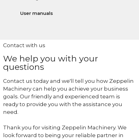
User manuals
Contact with us
We help you with your
questions
Contact us today and we'll tell you how Zeppelin
Machinery can help you achieve your business
goals. Our friendly and experienced team is
ready to provide you with the assistance you
need.
Thank you for visiting Zeppelin Machinery. We
look forward to being your reliable partner in