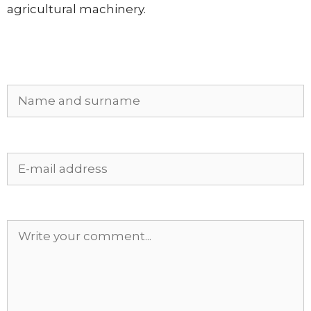
agricultural machinery.