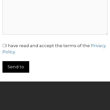
I have read and accept the terms of the
Privacy
Policy
.