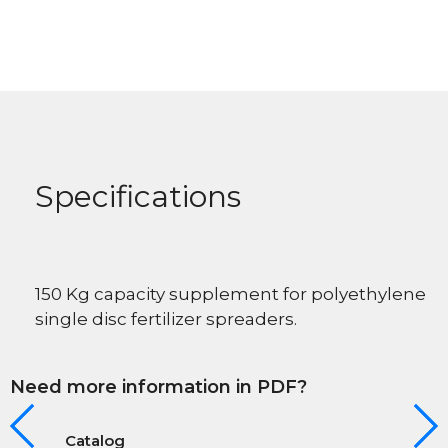
Specifications
150 Kg capacity supplement for polyethylene
single disc fertilizer spreaders.
Need more information in PDF?
Catalog