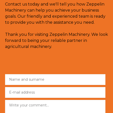
Contact us today and we'll tell you how Zeppelin
Machinery can help you achieve your business
goals. Our friendly and experienced team is ready
to provide you with the assistance you need.
Thank you for visiting Zeppelin Machinery. We look
forward to being your reliable partner in
agricultural machinery.