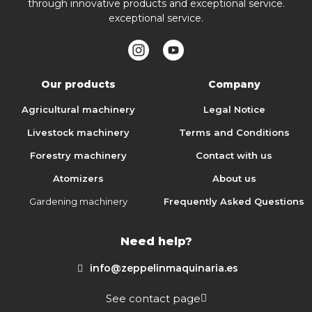
through innovative products and exceptional service.
exceptional service.
Our products
Company
Agricultural machinery
Legal Notice
Livestock machinery
Terms and Conditions
Forestry machinery
Contact with us
Atomizers
About us
Gardening machinery
Frequently Asked Questions
Need help?
info@zeppelinmaquinaria.es
See contact page