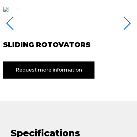
SLIDING ROTOVATORS
Request more information
Specifications