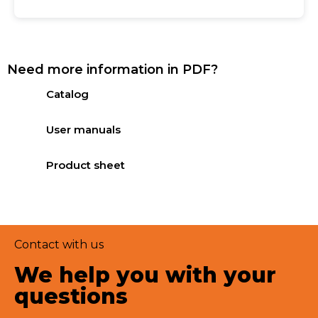
Need more information in PDF?
Catalog
User manuals
Product sheet
Contact with us
We help you with your
questions