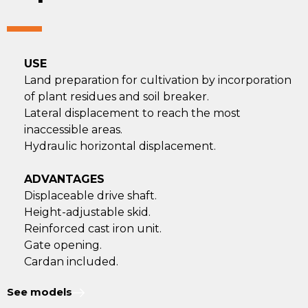
USE
Land preparation for cultivation by incorporation
of plant residues and soil breaker.
Lateral displacement to reach the most
inaccessible areas.
Hydraulic horizontal displacement.
ADVANTAGES
Displaceable drive shaft.
Height-adjustable skid.
Reinforced cast iron unit.
Gate opening.
Cardan included.
See models