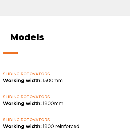
Models
SLIDING ROTOVATORS
Working width:
1500mm
SLIDING ROTOVATORS
Working width:
1800mm
SLIDING ROTOVATORS
Working width:
1800 reinforced