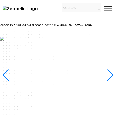
Zeppelin
"
Agricultural machinery
"
MOBILE ROTOVATORS