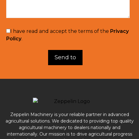
I have read and accept the terms of the
Privacy
Policy
.
Zeppelin Machinery is your reliable partner in advanced
agricultural solutions. We dedicated to providing top quality
agricultural machinery to dealers nationally and
internationally. Our mission is to drive agricultural progress