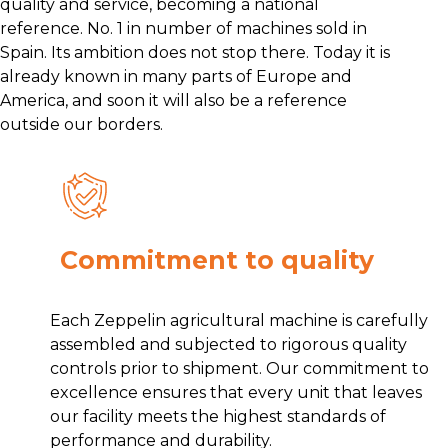
quality and service, becoming a national
reference. No. 1 in number of machines sold in
Spain. Its ambition does not stop there. Today it is
already known in many parts of Europe and
America, and soon it will also be a reference
outside our borders.
Commitment to quality
Each Zeppelin agricultural machine is carefully
assembled and subjected to rigorous quality
controls prior to shipment. Our commitment to
excellence ensures that every unit that leaves
our facility meets the highest standards of
performance and durability.