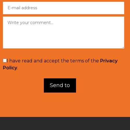
I have read and accept the terms of the
Privacy
Policy
.