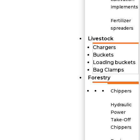
implements
Fertilizer
spreaders
Livestock
Chargers
Buckets
Loading buckets
Bag Clamps
Forestry
Chippers
Hydraulic
Power
Take-Off
Chippers