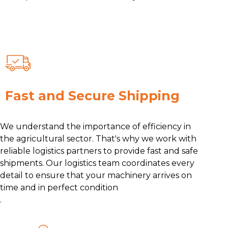
Fast and Secure Shipping
We understand the importance of efficiency in
the agricultural sector. That's why we work with
reliable logistics partners to provide fast and safe
shipments. Our logistics team coordinates every
detail to ensure that your machinery arrives on
time and in perfect condition
.