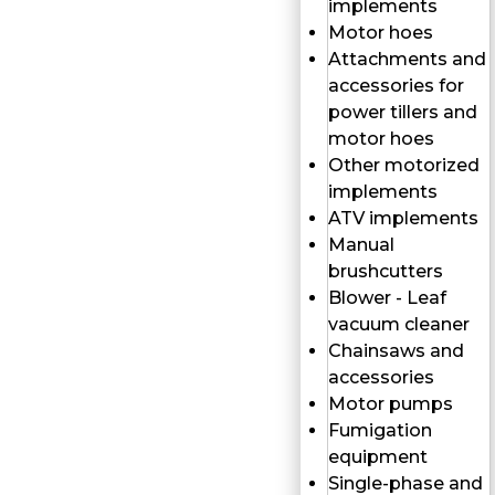
implements
Motor hoes
Attachments and
accessories for
power tillers and
motor hoes
Other motorized
implements
ATV implements
Manual
brushcutters
Blower - Leaf
vacuum cleaner
Chainsaws and
accessories
Motor pumps
Fumigation
equipment
Single-phase and