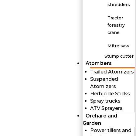
shredders
Tractor
forestry
crane
Mitre saw
Stump cutter
Atomizers
Trailed Atomizers
Suspended
Atomizers
Herbicide Sticks
Spray trucks
ATV Sprayers
Orchard and
Garden
Power tillers and