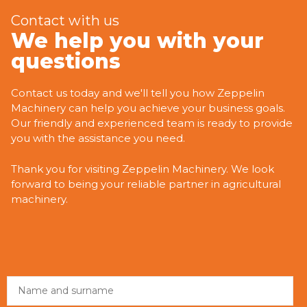
Contact with us
We help you with your
questions
Contact us today and we'll tell you how Zeppelin
Machinery can help you achieve your business goals.
Our friendly and experienced team is ready to provide
you with the assistance you need.
Thank you for visiting Zeppelin Machinery. We look
forward to being your reliable partner in agricultural
machinery.