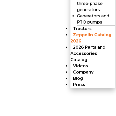
three-phase
generators
Generators and
PTO pumps
Tractors
Zeppelin Catalog
2026
2026 Parts and
Accessories
Catalog
Videos
Company
Blog
Press