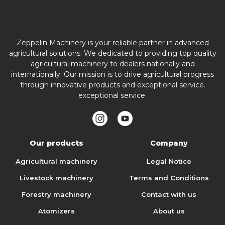
Zeppelin Machinery is your reliable partner in advanced
agricultural solutions. We dedicated to providing top quality
agricultural machinery to dealers nationally and
internationally. Our mission is to drive agricultural progress
through innovative products and exceptional service.
exceptional service.
Our products
Company
Agricultural machinery
Legal Notice
Livestock machinery
Terms and Conditions
Forestry machinery
Contact with us
Atomizers
About us