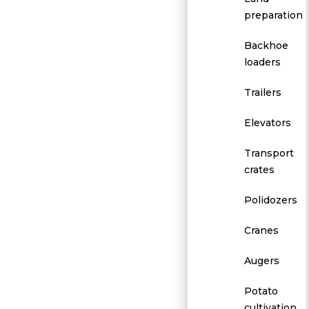
preparation
Backhoe
loaders
Trailers
Elevators
Transport
crates
Polidozers
Cranes
Augers
Potato
cultivation