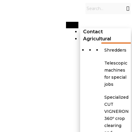
Contact
Agricultural
Shredders
Telescopic
machines
for special
jobs
Specialized
CUT
VIGNERON
360º crop
clearing