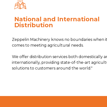
National and International
Distribution
Zeppelin Machinery knows no boundaries when i
comes to meeting agricultural needs.
We offer distribution services both domestically 
internationally, providing state-of-the-art agricult
solutions to customers around the world."