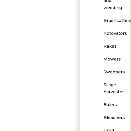
and
weeding
Brushcutter
Rotovators
Rakes
Mowers
Sweepers
Silage
harvester
Balers
Bleachers
Land