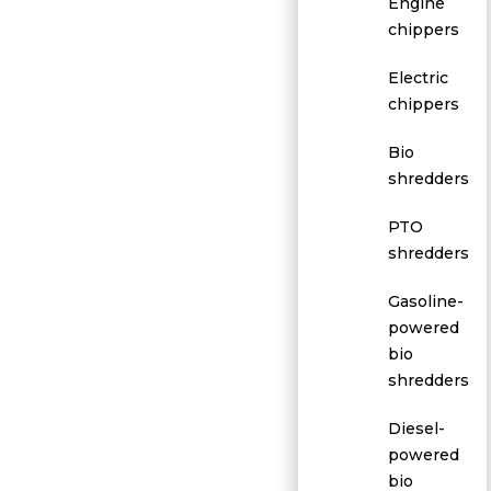
Engine
chippers
Electric
chippers
Bio
shredders
PTO
shredders
Gasoline-
powered
bio
shredders
Diesel-
powered
bio