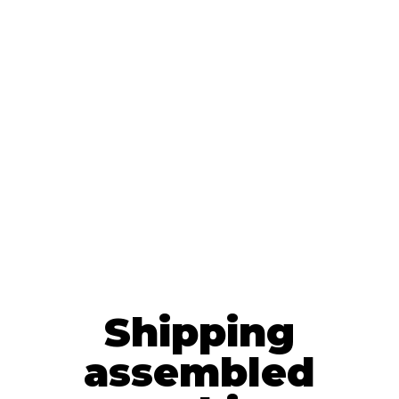
Shipping
assembled