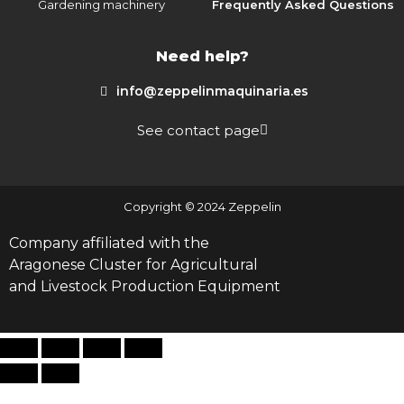
Gardening machinery
Frequently Asked Questions
Need help?
info@zeppelinmaquinaria.es
See contact page
Copyright © 2024 Zeppelin
Company affiliated with the
Aragonese Cluster for Agricultural
and Livestock Production Equipment