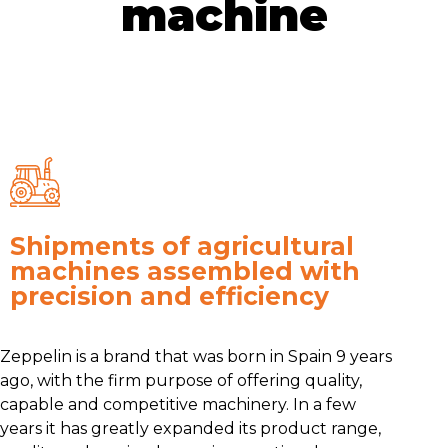
machine
Shipments of agricultural
machines assembled with
precision and efficiency
Zeppelin is a brand that was born in Spain 9 years
ago, with the firm purpose of offering quality,
capable and competitive machinery. In a few
years it has greatly expanded its product range,