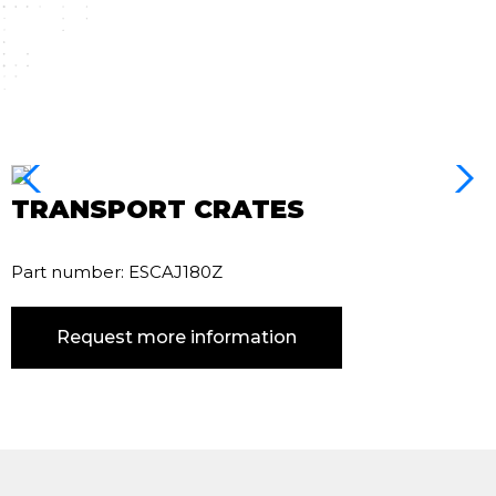
TRANSPORT CRATES
Part number: ESCAJ180Z
Request more information