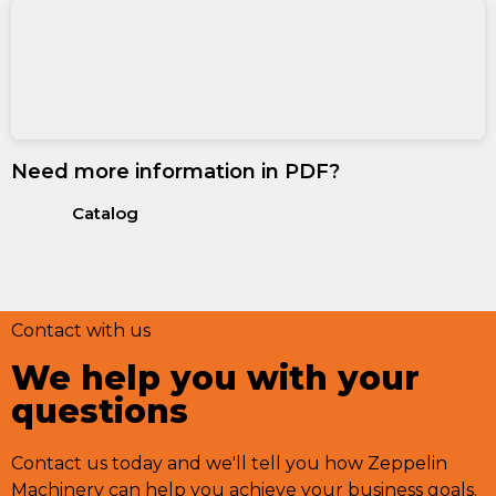
Need more information in PDF?
Catalog
Contact with us
We help you with your
questions
Contact us today and we'll tell you how Zeppelin
Machinery can help you achieve your business goals.