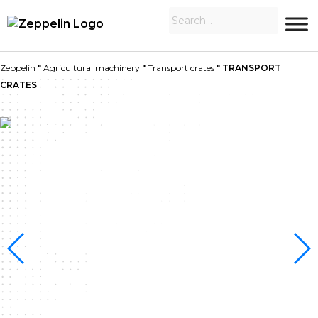
Zeppelin
"
Agricultural machinery
"
Transport crates
"
TRANSPORT
CRATES