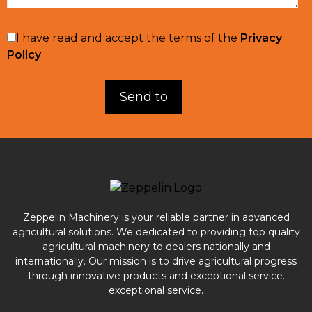
I have read and accept the terms of the
Privacy
Policy
.
Zeppelin Machinery is your reliable partner in advanced
agricultural solutions. We dedicated to providing top quality
agricultural machinery to dealers nationally and
internationally. Our mission is to drive agricultural progress
through innovative products and exceptional service.
exceptional service.