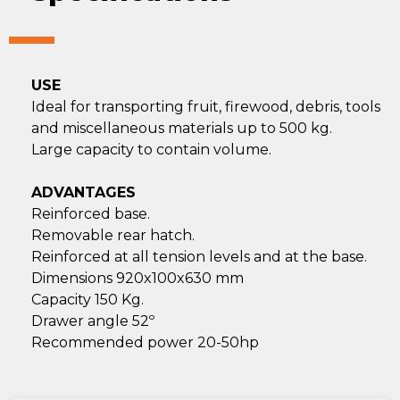
USE
Ideal for transporting fruit, firewood, debris, tools
and miscellaneous materials up to 500 kg.
Large capacity to contain volume.
ADVANTAGES
Reinforced base.
Removable rear hatch.
Reinforced at all tension levels and at the base.
Dimensions 920x100x630 mm
Capacity 150 Kg.
Drawer angle 52º
Recommended power 20-50hp