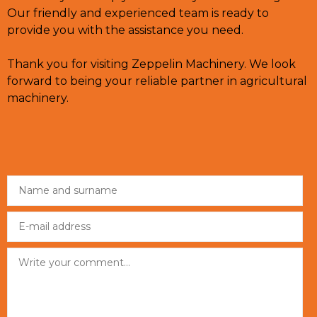
Our friendly and experienced team is ready to
provide you with the assistance you need.
Thank you for visiting Zeppelin Machinery. We look
forward to being your reliable partner in agricultural
machinery.