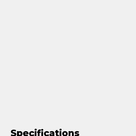
Specifications