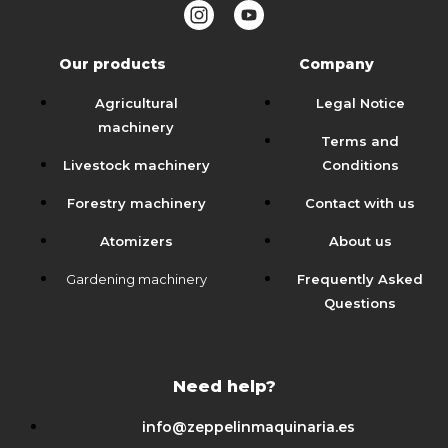
Our products
Company
Agricultural
Legal Notice
machinery
Terms and
Livestock machinery
Conditions
Forestry machinery
Contact with us
Atomizers
About us
Gardening machinery
Frequently Asked
Questions
Need help?
info@zeppelinmaquinaria.es