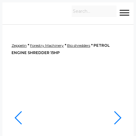
Zeppelin
"
Forestry Machinery
"
Bio shredders
"
PETROL
ENGINE SHREDDER 15HP