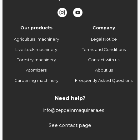
Our products
Company
Agricultural machinery
Legal Notice
Livestock machinery
Terms and Conditions
Forestry machinery
Contact with us
Atomizers
About us
Gardening machinery
Frequently Asked Questions
Need help?
info@zeppelinmaquinaria.es
See contact page