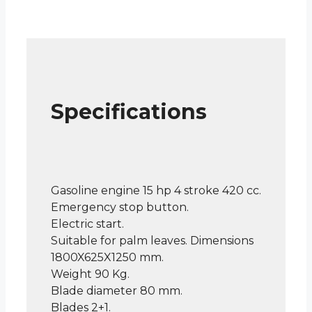
Specifications
Gasoline engine 15 hp 4 stroke 420 cc.
Emergency stop button.
Electric start.
Suitable for palm leaves. Dimensions
1800X625X1250 mm.
Weight 90 Kg.
Blade diameter 80 mm.
Blades 2+1.