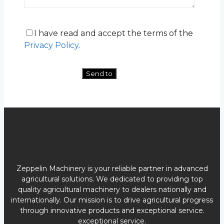
I have read and accept the terms of the
Privacy Policy
.
Zeppelin Machinery is your reliable partner in advanced
agricultural solutions. We dedicated to providing top
quality agricultural machinery to dealers nationally and
internationally. Our mission is to drive agricultural progress
through innovative products and exceptional service.
exceptional service.