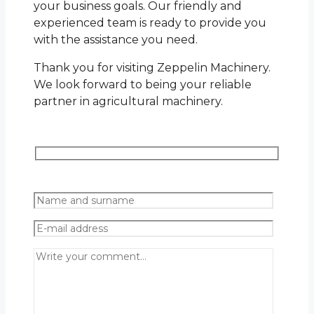
your business goals. Our friendly and
experienced team is ready to provide you
with the assistance you need.
Thank you for visiting Zeppelin Machinery.
We look forward to being your reliable
partner in agricultural machinery.