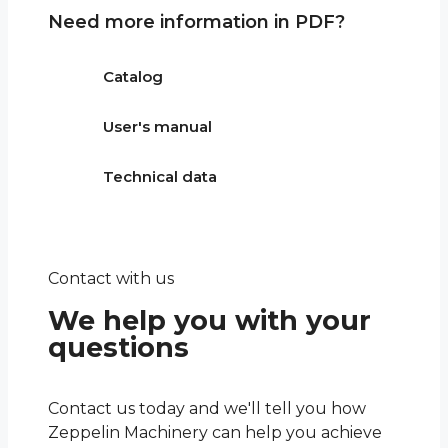
Need more information in PDF?
Catalog
User's manual
Technical data
Contact with us
We help you with your
questions
Contact us today and we'll tell you how
Zeppelin Machinery can help you achieve