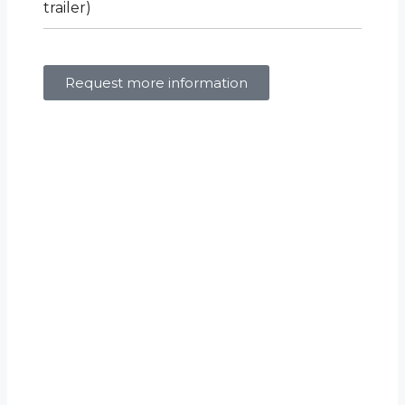
trailer)
Request more information