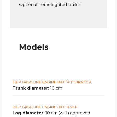
Optional homologated trailer.
Models
15HP GASOLINE ENGINE BIOTRITTURATOR
Trunk diameter:
10 cm
15HP GASOLINE ENGINE BIOTRIVER
Log diameter:
10 cm (with approved