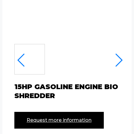
15HP GASOLINE ENGINE BIO
SHREDDER
Request more information