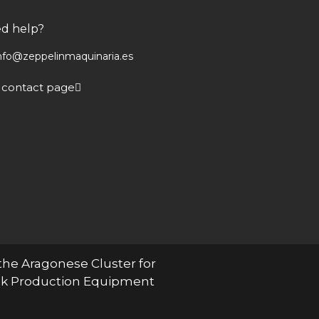
d help?
nfo@zeppelinmaquinaria.es
 contact page
the Aragonese Cluster for
ock Production Equipment