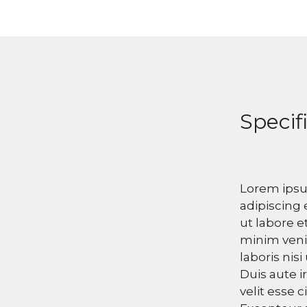
Specif
Lorem ipsu
adipiscing 
ut labore e
minim veni
laboris nis
Duis aute i
velit esse c