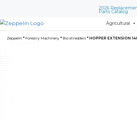
2026 Replaceme
Parts Catalog
Agricultural
Zeppelin
"
Forestry Machinery
"
Bio shredders
"
HOPPER EXTENSION 14