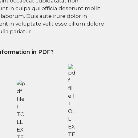
sint occaecat cupidatatat non
unt in culpa qui officia deserunt mollit
 laborum. Duis aute irure dolor in
it in voluptate velit esse cillum dolore
lla pariatur.
formation in PDF?