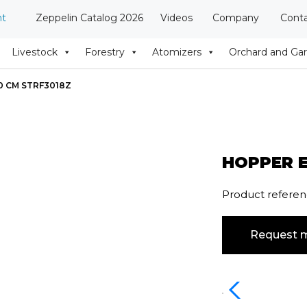
nt
Zeppelin Catalog 2026
Videos
Company
Cont
Livestock
Forestry
Atomizers
Orchard and Ga
0 CM STRF3018Z
HOPPER E
Product refere
Request m