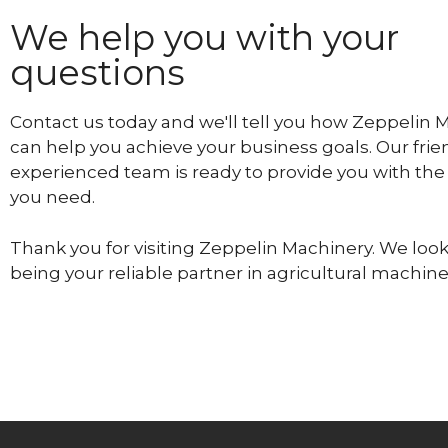
We help you with your
questions
Contact us today and we'll tell you how Zeppelin 
can help you achieve your business goals. Our frie
experienced team is ready to provide you with the
you need.
Thank you for visiting Zeppelin Machinery. We look
being your reliable partner in agricultural machine