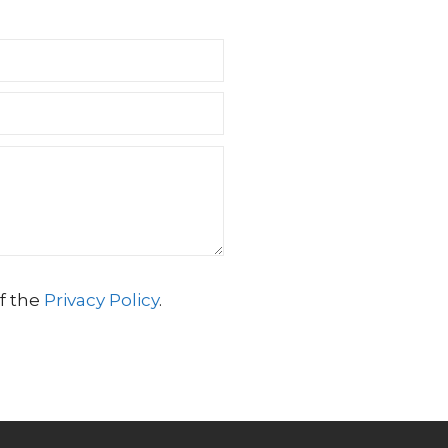
f the
Privacy Policy
.