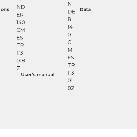
tions
Data
User's manual