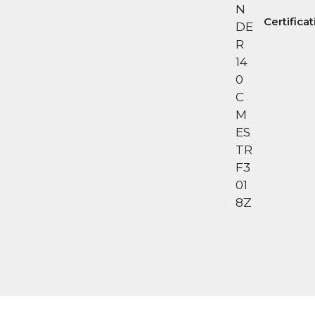
Certifica