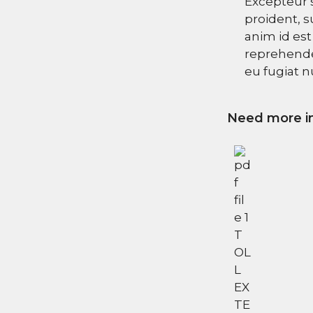
Excepteur 
proident, s
anim id est
reprehender
eu fugiat nu
Need more in