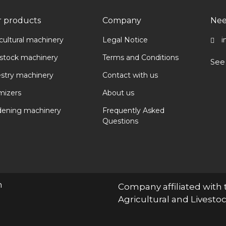
 products
Company
Nee
cultural machinery
Legal Notice
i
estock machinery
Terms and Conditions
See
estry machinery
Contact with us
mizers
About us
dening machinery
Frequently Asked
Questions
n
Company affiliated with 
Agricultural and Livest