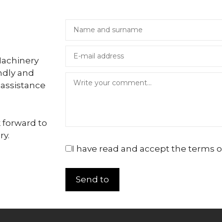
Machinery
ndly and
 assistance
 forward to
ry.
I have read and accept the terms o