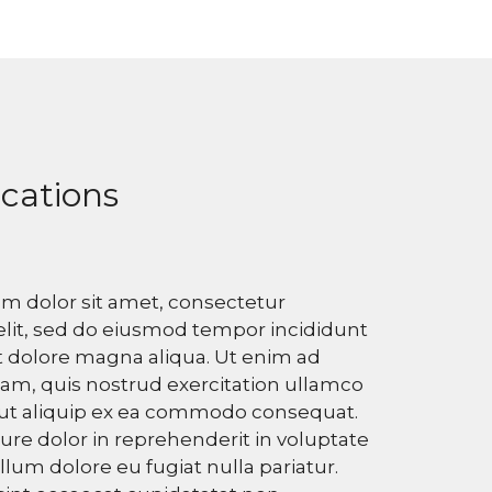
ications
m dolor sit amet, consectetur
elit, sed do eiusmod tempor incididunt
t dolore magna aliqua. Ut enim ad
am, quis nostrud exercitation ullamco
i ut aliquip ex ea commodo consequat.
rure dolor in reprehenderit in voluptate
illum dolore eu fugiat nulla pariatur.