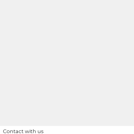
Contact with us