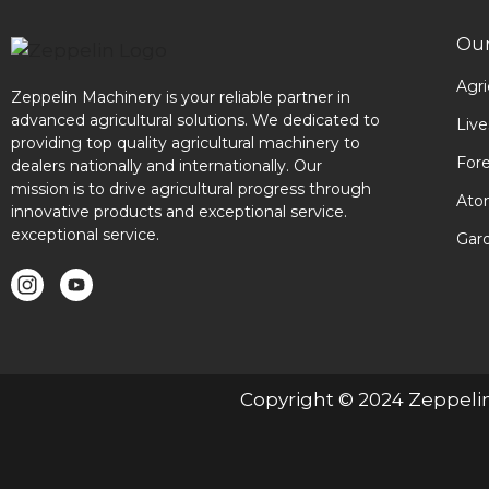
Our
Agri
Zeppelin Machinery is your reliable partner in
advanced agricultural solutions. We dedicated to
Liv
providing top quality agricultural machinery to
For
dealers nationally and internationally. Our
mission is to drive agricultural progress through
Ato
innovative products and exceptional service.
exceptional service.
Gar
Copyright © 2024 Zeppeli