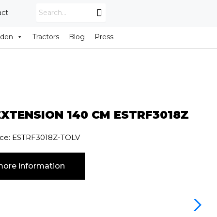
act
rden
Tractors
Blog
Press
XTENSION 140 CM ESTRF3018Z
nce: ESTRF3018Z-TOLV
ore information